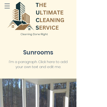
Sunrooms
I'm a paragraph. Click here to add
your own text and edit me.