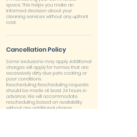
space. This helps you make an
informed decision about your
cleaning services without any upfront
cost.
Cancellation Policy
Some exclusions may apply. Additional
charges will apply for homes that are
excessively dirty due pets coating or
poor conditions.
Rescheduling: Rescheduling requests
should be made at least 24 hours in
advance. We will accommodate
rescheduling based on availability
without any additional charge.
Cancellation: Clients must provide at
least 24 hours' notice for cancellations
to avoid a cancellation fee equivalent
to 50% of the scheduled service cost.