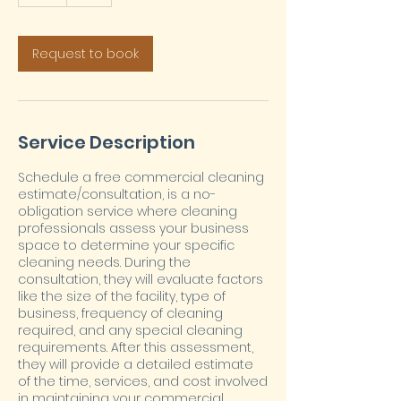
h
Request to book
Service Description
Schedule a free commercial cleaning
estimate/consultation, is a no-
obligation service where cleaning
professionals assess your business
space to determine your specific
cleaning needs. During the
consultation, they will evaluate factors
like the size of the facility, type of
business, frequency of cleaning
required, and any special cleaning
requirements. After this assessment,
they will provide a detailed estimate
of the time, services, and cost involved
in maintaining your commercial