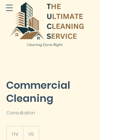
Commercial
Cleaning
Consultation
1 hr
1
US